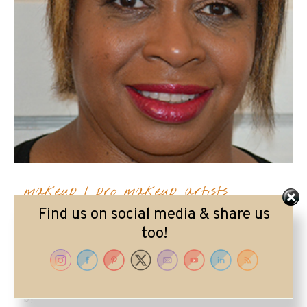
makeup
/
pro makeup artists
Find us on social media & share us
Meet Makeup Artist
too!
Lorrie Pearson
by
Lorrie Ruby Lipstick
on
July 6, 2020