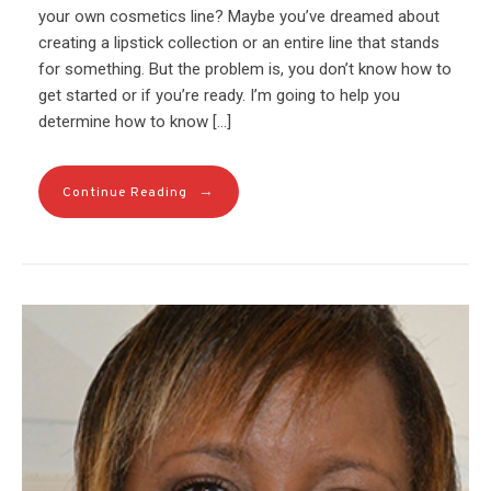
your own cosmetics line? Maybe you’ve dreamed about
creating a lipstick collection or an entire line that stands
for something. But the problem is, you don’t know how to
get started or if you’re ready. I’m going to help you
determine how to know […]
→
Continue Reading