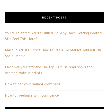
RECENT POSTS
You’re Talented. You’re Skilled. So Why Does Getting Booked
Still Feel This Hard?
Makeup Artists Here’s How To Use Ai To Market Yourself On
Social Media
Empower your artistry: The top 10 must-read books for
aspiring makeup artists
How to get your radiant glow back
How to freelance with confidence