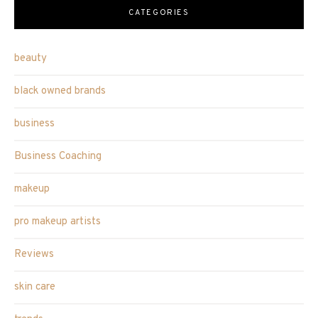
CATEGORIES
beauty
black owned brands
business
Business Coaching
makeup
pro makeup artists
Reviews
skin care