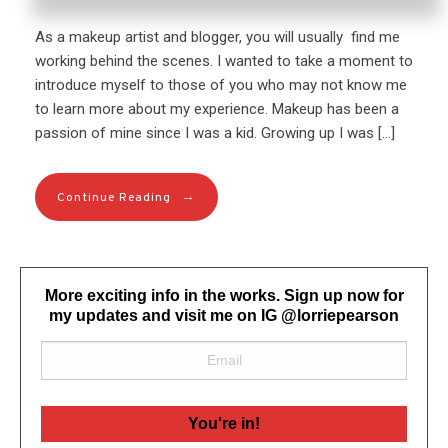
As a makeup artist and blogger, you will usually find me
working behind the scenes. I wanted to take a moment to
introduce myself to those of you who may not know me
to learn more about my experience. Makeup has been a
passion of mine since I was a kid. Growing up I was […]
→
Continue Reading
More exciting info in the works. Sign up now for
my updates and visit me on IG @lorriepearson