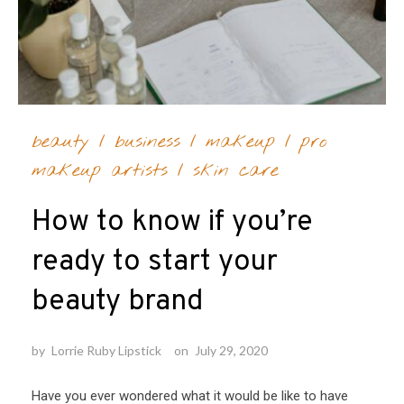
beauty
/
business
/
makeup
/
pro
makeup artists
/
skin care
How to know if you’re
ready to start your
beauty brand
by
Lorrie Ruby Lipstick
on
July 29, 2020
Have you ever wondered what it would be like to have