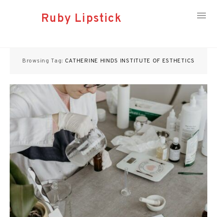
Ruby Lipstick
Skip
to
Browsing Tag:
CATHERINE HINDS INSTITUTE OF ESTHETICS
content