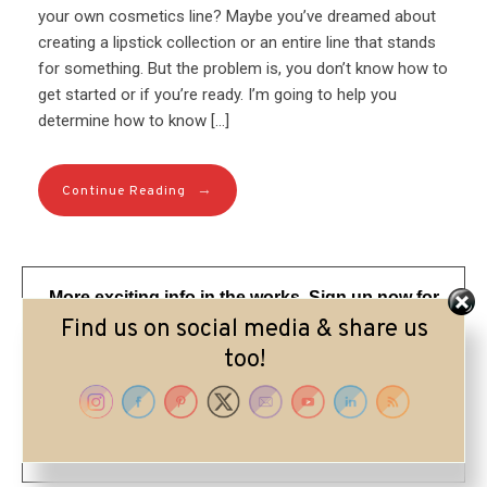
your own cosmetics line? Maybe you’ve dreamed about
creating a lipstick collection or an entire line that stands
for something. But the problem is, you don’t know how to
get started or if you’re ready. I’m going to help you
determine how to know […]
→
Continue Reading
More exciting info in the works. Sign up now for
my updates and visit me on IG @lorriepearson
Find us on social media & share us
too!