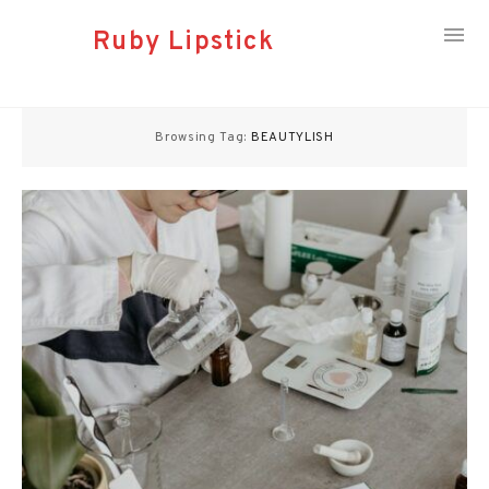
Ruby Lipstick
Skip
to
Browsing Tag:
BEAUTYLISH
content