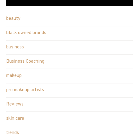
beauty
black owned brands
business
Business Coaching
makeup
pro makeup artists
Reviews
skin care
trends