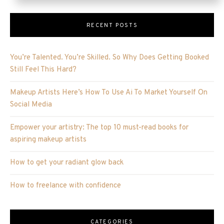
RECENT POSTS
You’re Talented. You’re Skilled. So Why Does Getting Booked
Still Feel This Hard?
Makeup Artists Here’s How To Use Ai To Market Yourself On
Social Media
Empower your artistry: The top 10 must-read books for
aspiring makeup artists
How to get your radiant glow back
How to freelance with confidence
CATEGORIES