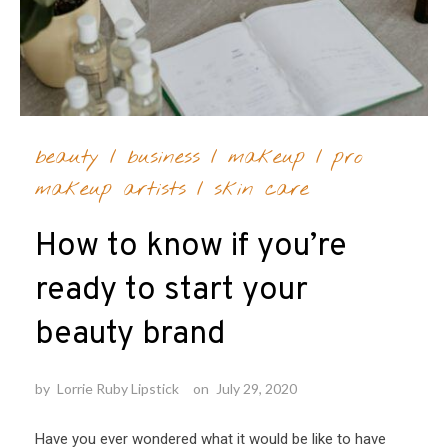
beauty
/
business
/
makeup
/
pro
makeup artists
/
skin care
How to know if you’re
ready to start your
beauty brand
by
Lorrie Ruby Lipstick
on
July 29, 2020
Have you ever wondered what it would be like to have