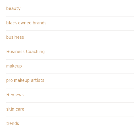
beauty
black owned brands
business
Business Coaching
makeup
pro makeup artists
Reviews
skin care
trends