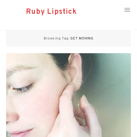
Ruby Lipstick
Skip
to
Browsing Tag:
GET MOVING
content