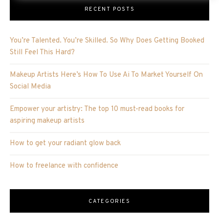
RECENT POSTS
You’re Talented. You’re Skilled. So Why Does Getting Booked
Still Feel This Hard?
Makeup Artists Here’s How To Use Ai To Market Yourself On
Social Media
Empower your artistry: The top 10 must-read books for
aspiring makeup artists
How to get your radiant glow back
How to freelance with confidence
CATEGORIES