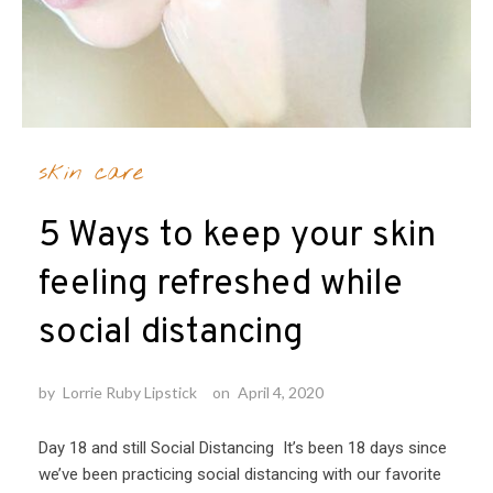
skin care
5 Ways to keep your skin
feeling refreshed while
social distancing
by
Lorrie Ruby Lipstick
on
April 4, 2020
Day 18 and still Social Distancing It’s been 18 days since
we’ve been practicing social distancing with our favorite