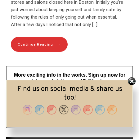
stores and salons closed here in Boston. Initially you’re
just worried about keeping yourself and family safe by
following the rules of only going out when essential.
After a few days I noticed that not only […]
→
Continue Reading
More exciting info in the works. Sign up now for
my updates and visit me on IG @lorriepearson
Find us on social media & share us
too!