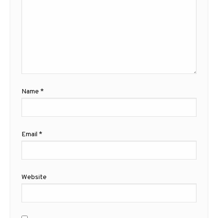
Name
*
Email
*
Website