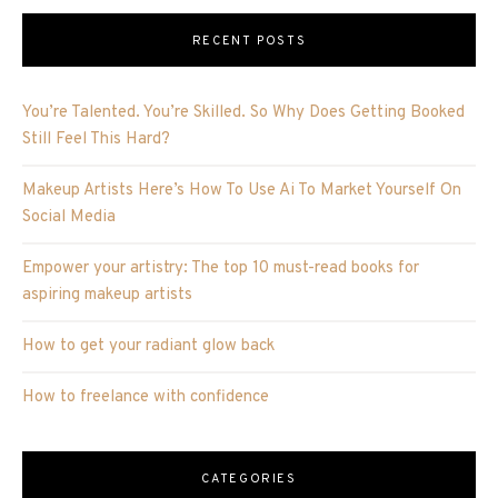
RECENT POSTS
You’re Talented. You’re Skilled. So Why Does Getting Booked
Still Feel This Hard?
Makeup Artists Here’s How To Use Ai To Market Yourself On
Social Media
Empower your artistry: The top 10 must-read books for
aspiring makeup artists
How to get your radiant glow back
How to freelance with confidence
CATEGORIES