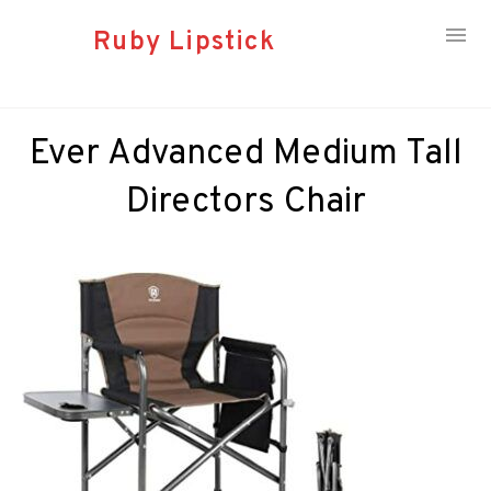
Ruby Lipstick
Skip
to
Ever Advanced Medium Tall
content
Directors Chair