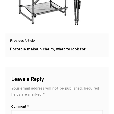
Post
Previous Article
navigation
Previous
Portable makeup chairs, what to look for
post:
Leave a Reply
Your email address will not be published.
Required
fields are marked
*
Comment
*