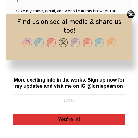
Save my name, email, and website in this browser for
the next time I comment.
Find us on social media & share us
too!
More exciting info in the works. Sign up now for
my updates and visit me on IG @lorriepearson