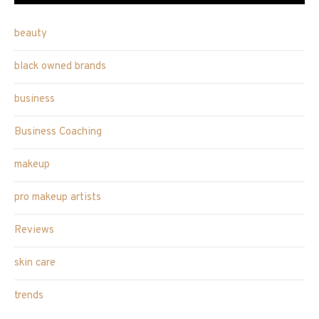
beauty
black owned brands
business
Business Coaching
makeup
pro makeup artists
Reviews
skin care
trends