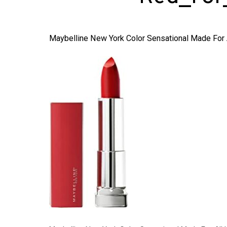
Maybelline New York Color Sensational Made For A