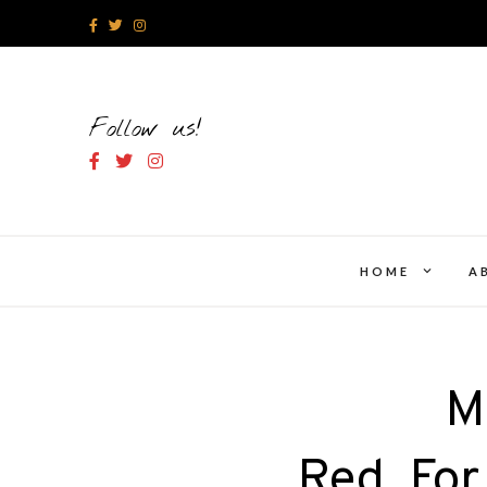
Skip
to
content
Follow us!
expand
HOME
A
child
menu
M
Red_For