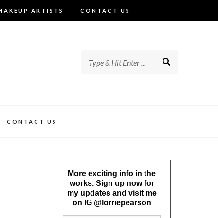
MAKEUP ARTISTS
CONTACT US
CONTACT US
More exciting info in the
works. Sign up now for
my updates and visit me
on IG @lorriepearson