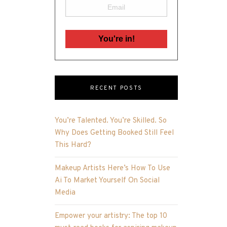
RECENT POSTS
You’re Talented. You’re Skilled. So
Why Does Getting Booked Still Feel
This Hard?
Makeup Artists Here’s How To Use
Ai To Market Yourself On Social
Media
Empower your artistry: The top 10