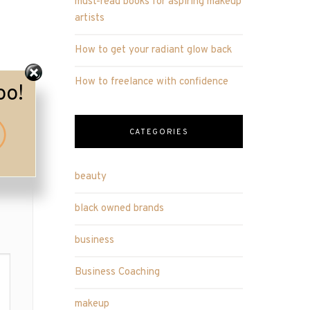
must-read books for aspiring makeup
artists
How to get your radiant glow back
How to freelance with confidence
oo!
CATEGORIES
beauty
black owned brands
business
Business Coaching
makeup