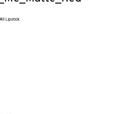
ll Lipstick