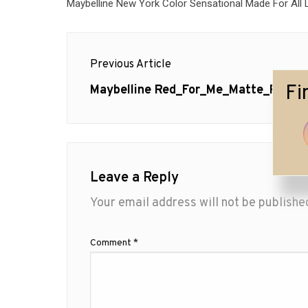
Maybelline New York Color Sensational Made For All L
Post
Previous Article
navigation
Fi
Previous
Maybelline Red_For_Me_Matte_Red
post:
Leave a Reply
Your email address will not be publishe
Comment
*