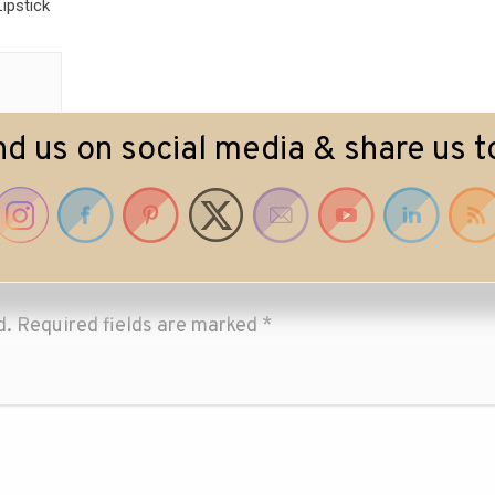
ipstick
nd us on social media & share us t
d.
Required fields are marked
*