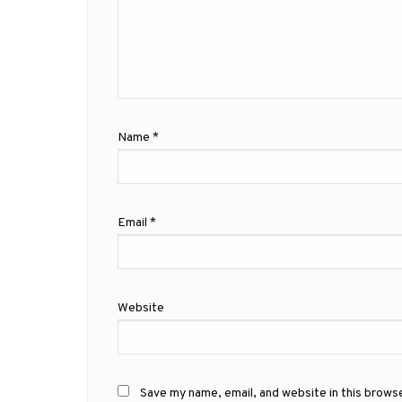
Name
*
Email
*
Website
Save my name, email, and website in this brows