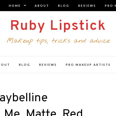
expand
HOME
ABOUT
BLOG
REVIEWS
PRO 
child
menu
Ruby Lipstick
Makeup tips, tricks and advice
BOUT
BLOG
REVIEWS
PRO MAKEUP ARTISTS
aybelline
_Me_Matte_Red