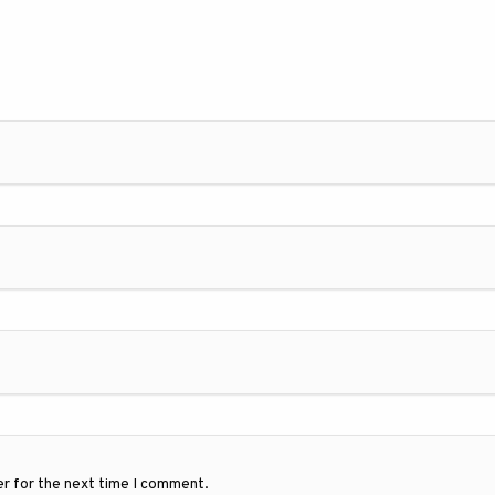
er for the next time I comment.