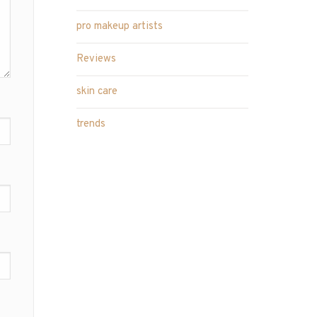
pro makeup artists
Reviews
skin care
trends