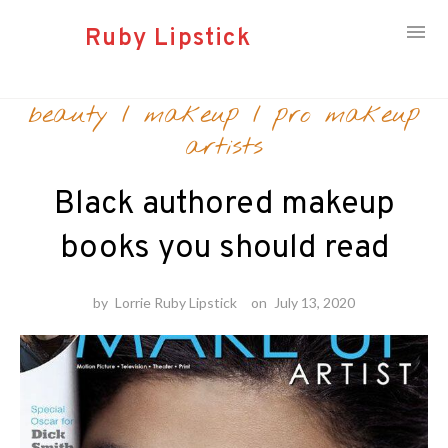
Ruby Lipstick
Skip
beauty
/
makeup
/
pro makeup
to
content
artists
Black authored makeup
books you should read
by
Lorrie Ruby Lipstick
on
July 13, 2020