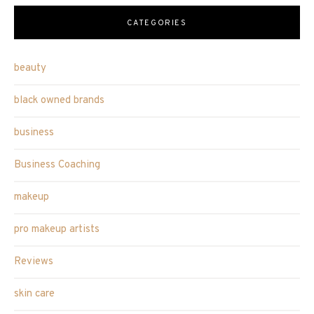
CATEGORIES
beauty
black owned brands
business
Business Coaching
makeup
pro makeup artists
Reviews
skin care