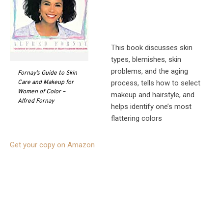
This book discusses skin
types, blemishes, skin
problems, and the aging
Fornay’s Guide to Skin
process, tells how to select
Care and Makeup for
Women of Color –
makeup and hairstyle, and
Alfred Fornay
helps identify one’s most
flattering colors
Get your copy on Amazon