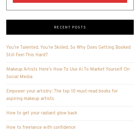
RECENT POSTS
You’re Talented. You’re Skilled. So Why Does Getting Booked
Still Feel This Hard?
Makeup Artists Here’s How To Use Ai To Market Yourself On
Social Media
Empower your artistry: The top 10 must-read books for
aspiring makeup artists
How to get your radiant glow back
How to freelance with confidence