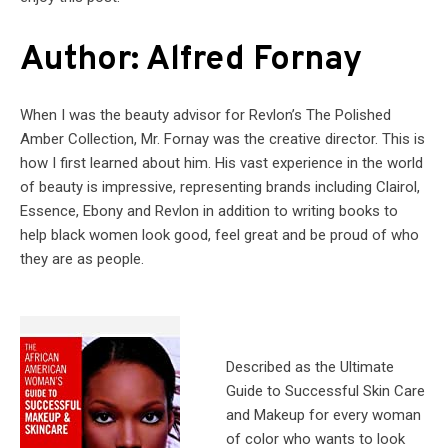
Author: Alfred Fornay
When I was the beauty advisor for Revlon’s The Polished
Amber Collection, Mr. Fornay was the creative director. This is
how I first learned about him. His vast experience in the world
of beauty is impressive, representing brands including Clairol,
Essence, Ebony and Revlon in addition to writing books to
help black women look good, feel great and be proud of who
they are as people.
Described as the Ultimate
Guide to Successful Skin Care
and Makeup for every woman
of color who wants to look