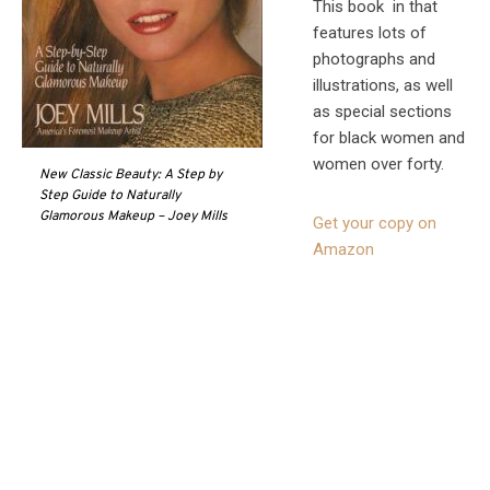
This book in that
features lots of
photographs and
illustrations, as well
as special sections
for black women and
women over forty.
New Classic Beauty: A Step by
Step Guide to Naturally
Glamorous Makeup – Joey Mills
Get your copy on
Amazon