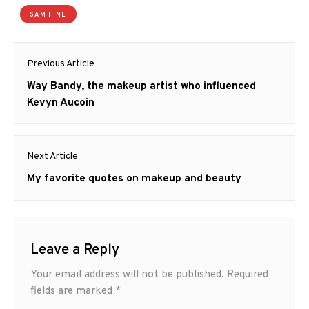
SAM FINE
Post
Previous Article
navigation
Previous
Way Bandy, the makeup artist who influenced
post:
Kevyn Aucoin
Next Article
Next
My favorite quotes on makeup and beauty
post:
Leave a Reply
Your email address will not be published.
Required
fields are marked
*