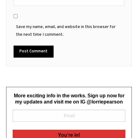
Save my name, email, and website in this browser for
the next time I comment.
More exciting info in the works. Sign up now for
my updates and visit me on IG @lorriepearson