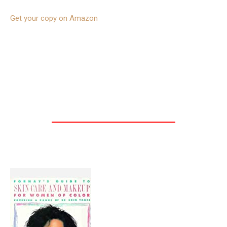
Get your copy on Amazon