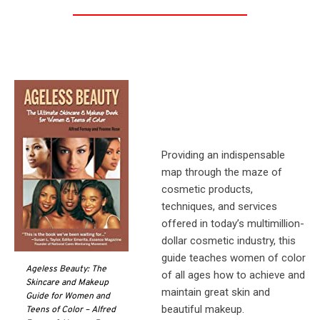
Providing an indispensable
map through the maze of
cosmetic products,
techniques, and services
offered in today’s multimillion-
dollar cosmetic industry, this
guide teaches women of color
Ageless Beauty: The
of all ages how to achieve and
Skincare and Makeup
maintain great skin and
Guide for Women and
beautiful makeup.
Teens of Color – Alfred