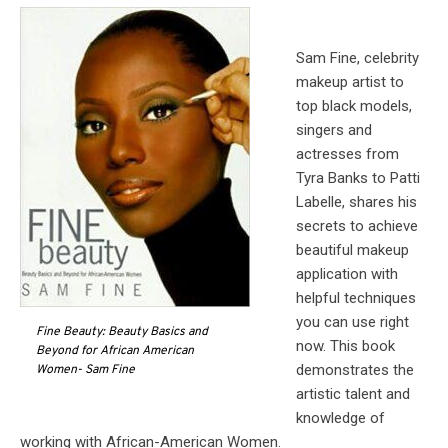
Sam Fine, celebrity
makeup artist to
top black models,
singers and
actresses from
Tyra Banks to Patti
Labelle, shares his
secrets to achieve
beautiful makeup
application with
helpful techniques
you can use right
Fine Beauty: Beauty Basics and
now. This book
Beyond for African American
demonstrates the
Women- Sam Fine
artistic talent and
knowledge of
working with African-American Women.