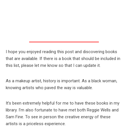
I hope you enjoyed reading this post and discovering books
that are available. If there is a book that should be included in
this list, please let me know so that I can update it.
As a makeup artist, history is important. As a black woman,
knowing artists who paved the way is valuable.
It’s been extremely helpful for me to have these books in my
library. I’m also fortunate to have met both Reggie Wells and
Sam Fine. To see in person the creative energy of these
artists is a priceless experience.