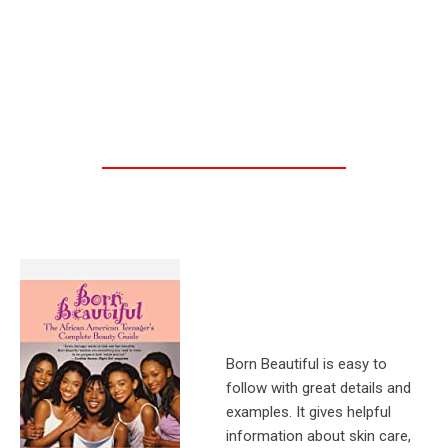
Born Beautiful is easy to
follow with great details and
examples. It gives helpful
information about skin care,