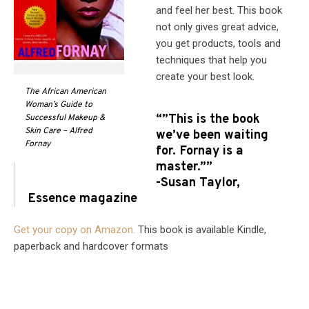
and feel her best. This book
not only gives great advice,
you get products, tools and
techniques that help you
create your best look.
The African American
Woman’s Guide to
“”This is the book
Successful Makeup &
Skin Care – Alfred
we’ve been waiting
Fornay
for. Fornay is a
master.””
-Susan Taylor,
Essence magazine
Get your copy on Amazon.
This book is available Kindle,
paperback and hardcover formats