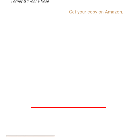
Fornay & Yvonne Rose
Get your copy on Amazon.