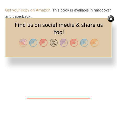
Get your copy on Amazon.
This book is available in hardcover
and paperback .
Find us on social media & share us
too!