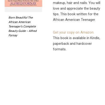
makeup, hair and nails. You will
love and appreciate the beauty
tips. This book written for the
Born Beautiful The
African American Teenager.
African American
Teenager’s Complete
Beauty Guide – Alfred
Get your copy on Amazon.
Fornay
This book is available in Kindle,
paperback and hardcover
formats.