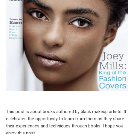
This post is about books authored by black makeup artists. It
celebrates the opportunity to learn from them as they share
their experiences and techniques through books. I hope you
enjoy this post.