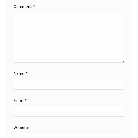
Comment
*
Name
*
Email
*
Website