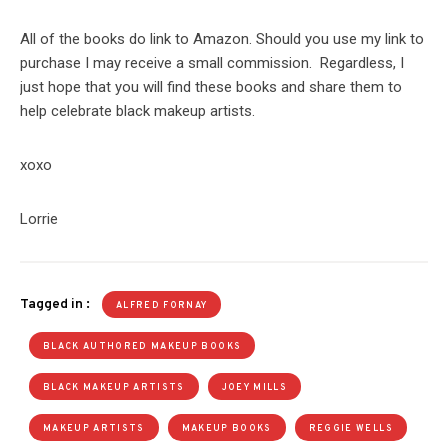
All of the books do link to Amazon. Should you use my link to
purchase I may receive a small commission. Regardless, I
just hope that you will find these books and share them to
help celebrate black makeup artists.
xoxo
Lorrie
Tagged in :
ALFRED FORNAY
BLACK AUTHORED MAKEUP BOOKS
BLACK MAKEUP ARTISTS
JOEY MILLS
MAKEUP ARTISTS
MAKEUP BOOKS
REGGIE WELLS