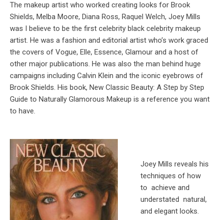
The makeup artist who worked creating looks for Brook
Shields, Melba Moore, Diana Ross, Raquel Welch, Joey Mills
was I believe to be the first celebrity black celebrity makeup
artist. He was a fashion and editorial artist who’s work graced
the covers of Vogue, Elle, Essence, Glamour and a host of
other major publications. He was also the man behind huge
campaigns including Calvin Klein and the iconic eyebrows of
Brook Shields. His book, New Classic Beauty: A Step by Step
Guide to Naturally Glamorous Makeup is a reference you want
to have.
Joey Mills reveals his
techniques of how
to achieve and
understated natural,
and elegant looks.