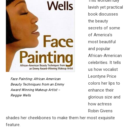
This wonderfully
lavish yet practical
book discusses
the beauty
secrets of some
of America’s
most beautiful
and popular
African-American
celebrities. It tells
us how vocalist
Leontyne Price
Face Painting: African American
colors her lips to
Beauty Techniques from an Emmy
enhance their
Award Winning Makeup Artist –
Reggie Wells
glorious size and
how actress
Robin Givens
shades her cheekbones to make them her most exquisite
feature.