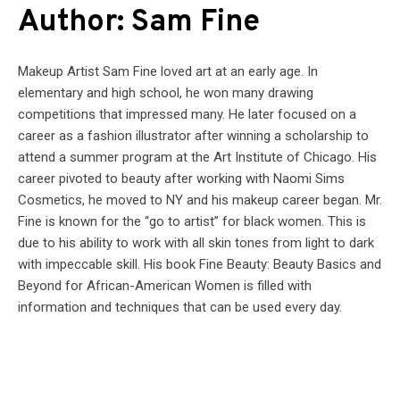
Author: Sam Fine
Makeup Artist Sam Fine loved art at an early age. In
elementary and high school, he won many drawing
competitions that impressed many. He later focused on a
career as a fashion illustrator after winning a scholarship to
attend a summer program at the Art Institute of Chicago. His
career pivoted to beauty after working with Naomi Sims
Cosmetics, he moved to NY and his makeup career began. Mr.
Fine is known for the “go to artist” for black women. This is
due to his ability to work with all skin tones from light to dark
with impeccable skill. His book Fine Beauty: Beauty Basics and
Beyond for African-American Women is filled with
information and techniques that can be used every day.