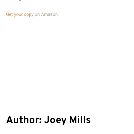
Get your copy on Amazon
Author: Joey Mills