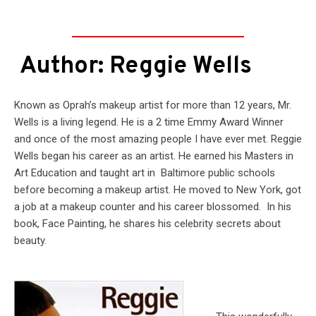
Author: Reggie Wells
Known as Oprah’s makeup artist for more than 12 years, Mr.
Wells is a living legend. He is a 2 time Emmy Award Winner
and once of the most amazing people I have ever met. Reggie
Wells began his career as an artist. He earned his Masters in
Art Education and taught art in Baltimore public schools
before becoming a makeup artist. He moved to New York, got
a job at a makeup counter and his career blossomed. In his
book, Face Painting, he shares his celebrity secrets about
beauty.