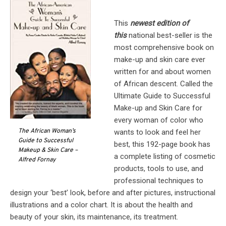
This
newest edition of
this
national best-seller is the
most comprehensive book on
make-up and skin care ever
written for and about women
of African descent. Called the
Ultimate Guide to Successful
Make-up and Skin Care for
every woman of color who
The African Woman’s
wants to look and feel her
Guide to Successful
best, this 192-page book has
Makeup & Skin Care –
a complete listing of cosmetic
Alfred Fornay
products, tools to use, and
professional techniques to
design your ‘best’ look, before and after pictures, instructional
illustrations and a color chart. It is about the health and
beauty of your skin, its maintenance, its treatment.